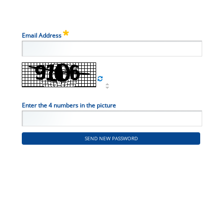
Email Address
Enter the 4 numbers in the picture
SEND NEW PASSWORD